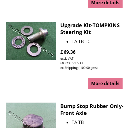
More details
Upgrade Kit-TOMPKINS
Steering Kit
TA TB TC
£
69.36
excl. VAT
£
83.23
incl. VAT
ex Shipping
100.00
gms
More details
Bump Stop Rubber Only-
Front Axle
TA TB