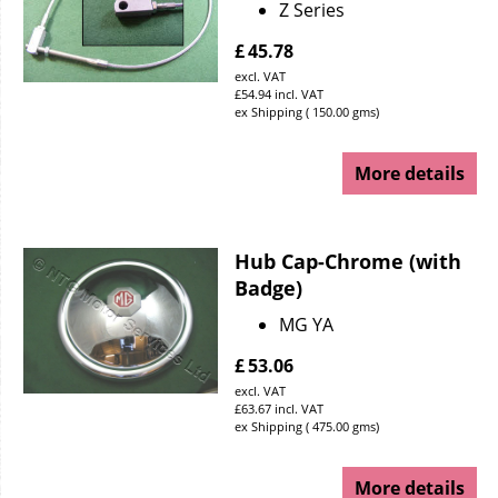
Z Series
£
45.78
excl. VAT
£
54.94
incl. VAT
ex Shipping
150.00
gms
More details
Hub Cap-Chrome (with
Badge)
MG YA
£
53.06
excl. VAT
£
63.67
incl. VAT
ex Shipping
475.00
gms
More details