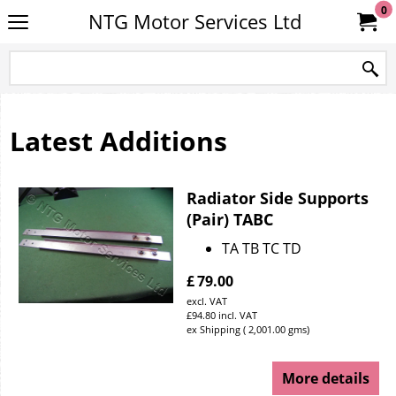
0
NTG Motor Services Ltd
Latest Additions
Radiator Side Supports
(Pair) TABC
TA TB TC TD
£
79.00
excl. VAT
£
94.80
incl. VAT
ex Shipping
2,001.00
gms
More details