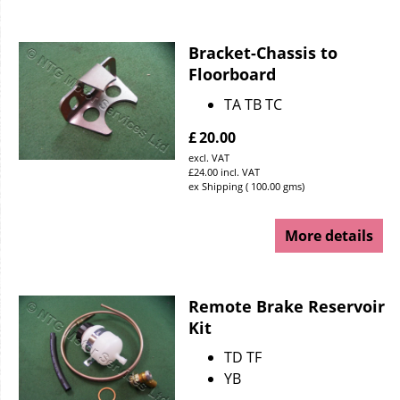
Bracket-Chassis to
Floorboard
TA TB TC
£
20.00
excl. VAT
£
24.00
incl. VAT
ex Shipping
100.00
gms
More details
Remote Brake Reservoir
Kit
TD TF
YB