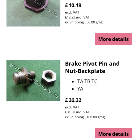
£
10.19
excl. VAT
£
12.23
incl. VAT
ex Shipping
50.00
gms
More details
Brake Pivot Pin and
Nut-Backplate
TA TB TC
YA
£
26.32
excl. VAT
£
31.58
incl. VAT
ex Shipping
100.00
gms
More details