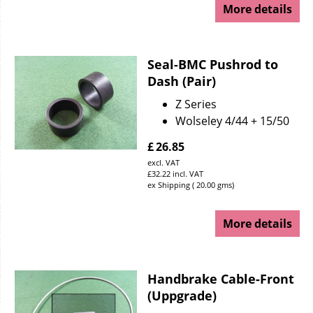
More details
Seal-BMC Pushrod to
Dash (Pair)
Z Series
Wolseley 4/44 + 15/50
£
26.85
excl. VAT
£
32.22
incl. VAT
ex Shipping
20.00
gms
More details
Handbrake Cable-Front
(Uppgrade)