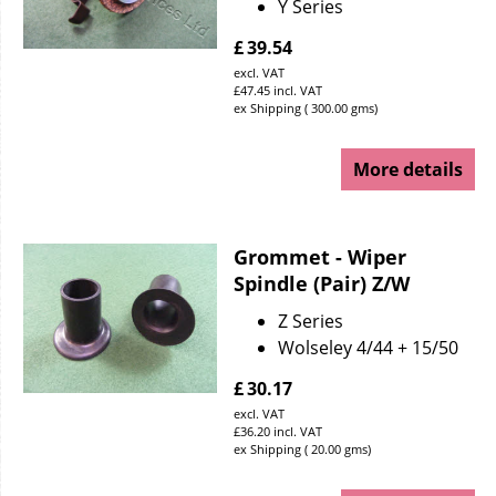
Y Series
£
39.54
excl. VAT
£
47.45
incl. VAT
ex Shipping
300.00
gms
More details
Grommet - Wiper
Spindle (Pair) Z/W
Z Series
Wolseley 4/44 + 15/50
£
30.17
excl. VAT
£
36.20
incl. VAT
ex Shipping
20.00
gms