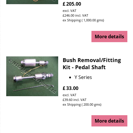
£
205.00
excl. VAT
£
246.00
incl. VAT
ex Shipping
1,000.00
gms
More details
Bush Removal/Fitting
Kit - Pedal Shaft
Y Series
£
33.00
excl. VAT
£
39.60
incl. VAT
ex Shipping
200.00
gms
More details