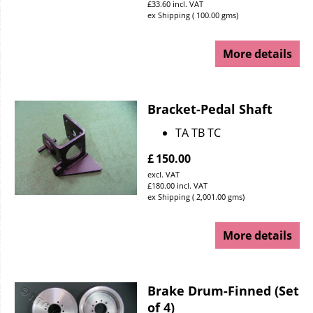
£
33.60
incl. VAT
ex Shipping
100.00
gms
More details
Bracket-Pedal Shaft
TA TB TC
£
150.00
excl. VAT
£
180.00
incl. VAT
ex Shipping
2,001.00
gms
More details
Brake Drum-Finned (Set
of 4)