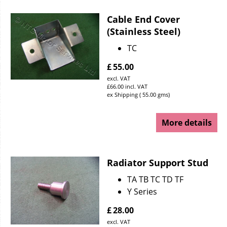
Cable End Cover
(Stainless Steel)
TC
£
55.00
excl. VAT
£
66.00
incl. VAT
ex Shipping
55.00
gms
More details
Radiator Support Stud
TA TB TC TD TF
Y Series
£
28.00
excl. VAT