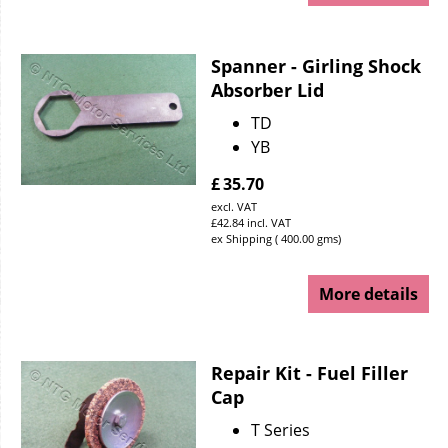
Spanner - Girling Shock
Absorber Lid
TD
YB
£
35.70
excl. VAT
£
42.84
incl. VAT
ex Shipping
400.00
gms
More details
Repair Kit - Fuel Filler
Cap
T Series