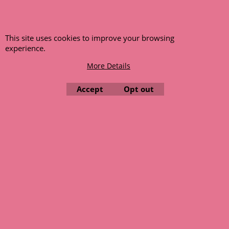
Wolseley 15/50
ex Shipping
5,000.00
gms
This site uses cookies to improve your browsing
experience.
More details
More Details
Accept
Opt out
We retain all orders placed on a back order system when the
item is not available at time of ordering. These will be
dispatched when fresh supplies become available
unless otherwise instructed. If the particular item becomes
NLA (No Longer Available) or is unlikely to become available
within a few months we will cancel the back order and refund
any funds paid via Paypal. – Your credit card will NOT be
charged for any back ordered items. - Please see our full
terms and conditions
.
© 1999 - 2026 NTG Motor Services Limited (est: 1966)