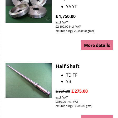
YA YT
£
1,750.00
excl. VAT
£
2,100.00
incl. VAT
ex Shipping
20,000.00
gms
More details
Half Shaft
TD TF
YB
£
275.00
£
321.30
excl. VAT
£
330.00
incl. VAT
ex Shipping
3,600.00
gms