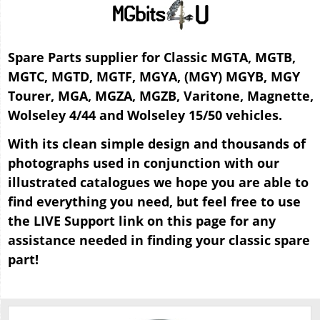
Spare Parts supplier for Classic MGTA, MGTB,
MGTC, MGTD, MGTF, MGYA, (MGY) MGYB, MGY
Tourer, MGA, MGZA, MGZB, Varitone, Magnette,
Wolseley 4/44 and Wolseley 15/50 vehicles.
With its clean simple design and thousands of
photographs used in conjunction with our
illustrated catalogues we hope you are able to
find everything you need, but feel free to use
the LIVE Support link on this page for any
assistance needed in finding your classic spare
part!