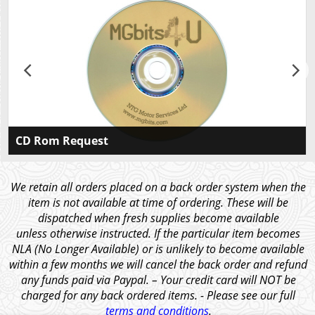
CD Rom Request
Please CLICK HERE If you would like to receive a
CDROM containing our illustrated catalogues for all
We retain all orders placed on a back order system when the
our models in Ebook and PDF format, along with the
item is not available at time of ordering. These will be
price list and other articles of interest.
dispatched when fresh supplies become available
unless otherwise instructed. If the particular item becomes
NLA (No Longer Available) or is unlikely to become available
within a few months we will cancel the back order and refund
any funds paid via Paypal. – Your credit card will NOT be
charged for any back ordered items. - Please see our full
terms and conditions
.