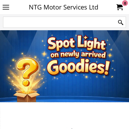
0
NTG Motor Services Ltd