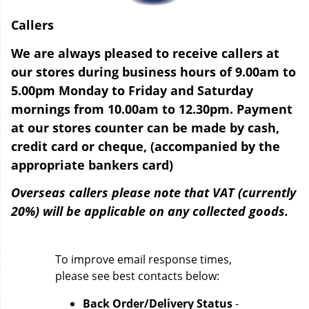
Callers
We are always pleased to receive callers at
our stores during business hours of 9.00am to
5.00pm Monday to Friday and Saturday
mornings from 10.00am to 12.30pm. Payment
at our stores counter can be made by cash,
credit card or cheque, (accompanied by the
appropriate bankers card)
Overseas callers please note that VAT (currently
20%) will be applicable on any collected goods.
To improve email response times,
please see best contacts below:
Back Order/Delivery Status
-