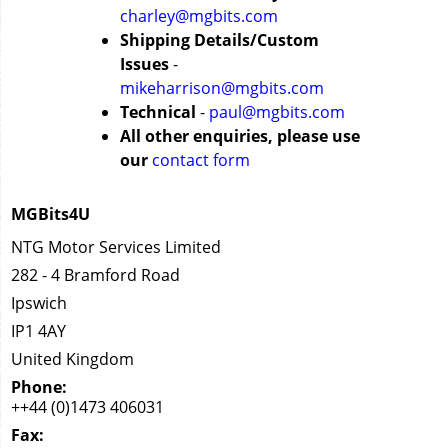
charley@mgbits.com
Shipping Details/Custom
Issues
-
mikeharrison@mgbits.com
Technical
-
paul@mgbits.com
All other enquiries, please use
our
contact form
MGBits4U
NTG Motor Services Limited
282 - 4 Bramford Road
Ipswich
IP1 4AY
United Kingdom
Phone:
++44 (0)1473 406031
Fax: