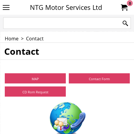
0
NTG Motor Services Ltd
Home
>
Contact
Contact
MAP
Contact Form
CD Rom Request