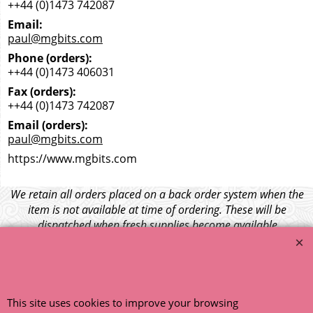
++44 (0)1473 742087
Email:
paul@mgbits.com
Phone (orders):
++44 (0)1473 406031
Fax (orders):
++44 (0)1473 742087
Email (orders):
paul@mgbits.com
https://www.mgbits.com
We retain all orders placed on a back order system when the
item is not available at time of ordering. These will be
dispatched when fresh supplies become available
unless otherwise instructed. If the particular item becomes
NLA (No Longer Available) or is unlikely to become available
within a few months we will cancel the back order and refund
any funds paid via Paypal. – Your credit card will NOT be
charged for any back ordered items. - Please see our full
This site uses cookies to improve your browsing