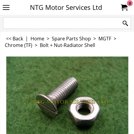
0
NTG Motor Services Ltd
<< Back
|
Home
>
Spare Parts Shop
>
MGTF
>
Chrome (TF)
>
Bolt + Nut-Radiator Shell