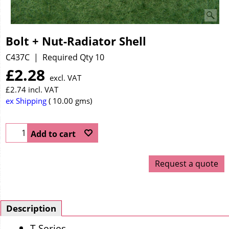
Bolt + Nut-Radiator Shell
C437C
Required Qty 10
£
2.28
excl. VAT
£
2.74
incl. VAT
ex Shipping
10.00
gms
Add to cart
Request a quote
Description
T Series