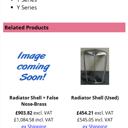
Y Series
Related Products
Radiator Shell + False
Radiator Shell (Used)
Nose-Brass
£
903.82
excl. VAT
£
454.21
excl. VAT
£
1,084.58
incl. VAT
£
545.05
incl. VAT
ex Shipping
ex Shipping