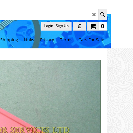
£
0
Login
Sign Up
Shipping
Links
Privacy
Terms
Cars For Sale