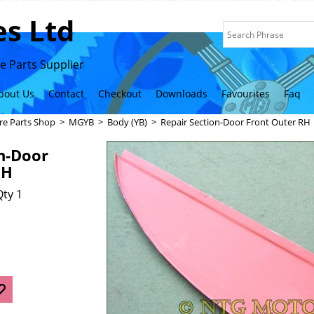
s Ltd
 Parts Supplier
bout Us
Contact
Checkout
Downloads
Favourites
Faq
re Parts Shop
>
MGYB
>
Body (YB)
>
Repair Section-Door Front Outer RH
n-Door
RH
ty 1