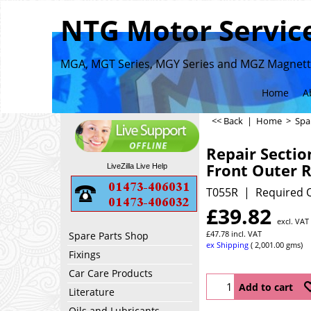
NTG Motor Service
MGA, MGT Series, MGY Series and MGZ Magnette
Home
A
<< Back
|
Home
>
Spa
Repair Sectio
Front Outer 
LiveZilla Live Help
T055R
Required Q
£
39.82
excl. VAT
£
47.78
incl. VAT
Spare Parts Shop
ex Shipping
2,001.00
gms
Fixings
Car Care Products
Add to cart
Literature
Oils and Lubricants