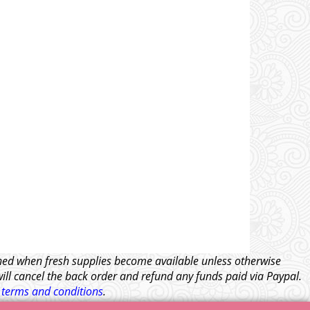
tched when fresh supplies become available unless otherwise
will cancel the back order and refund any funds paid via Paypal.
l
terms and conditions
.