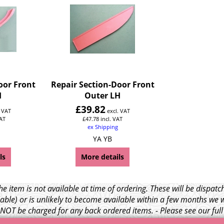
oor Front
Repair Section-Door Front
H
Outer LH
£
39.82
. VAT
excl. VAT
VAT
£
47.78
incl. VAT
ex Shipping
YA YB
ls
More details
e item is not available at time of ordering. These will be dispa
able) or is unlikely to become available within a few months we 
l NOT be charged for any back ordered items. - Please see our ful