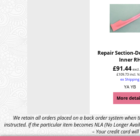
Repair Section-D
Inner R
£
91.44
excl
£
109.73
incl. 
ex Shipping
YA YB
More detai
We retain all orders placed on a back order system when th
instructed. If the particular item becomes NLA (No Longer Avail
– Your credit card wil