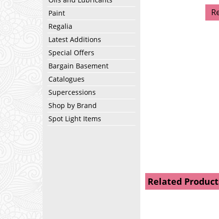
R
Paint
Regalia
Latest Additions
Special Offers
Bargain Basement
Catalogues
Supercessions
Shop by Brand
Spot Light Items
Related Product