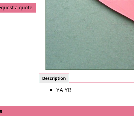
equest a quote
Description
YA YB
s