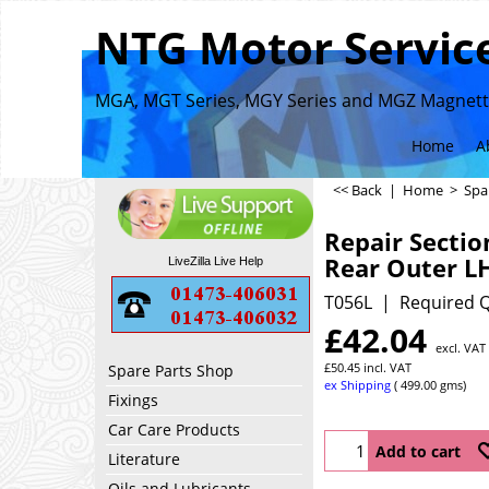
NTG Motor Service
MGA, MGT Series, MGY Series and MGZ Magnette
Home
A
<< Back
|
Home
>
Spa
Repair Sectio
Rear Outer L
LiveZilla Live Help
T056L
Required Q
£
42.04
excl. VAT
£
50.45
incl. VAT
Spare Parts Shop
ex Shipping
499.00
gms
Fixings
Car Care Products
Add to cart
Literature
Oils and Lubricants