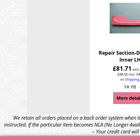
Repair Section-
Inner L
£
81.71
excl
£
98.05
incl. V
ex Shipping
YA YB
More detai
We retain all orders placed on a back order system when th
instructed. If the particular item becomes NLA (No Longer Avail
– Your credit card wil