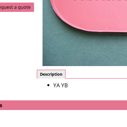
equest a quote
Description
YA YB
s