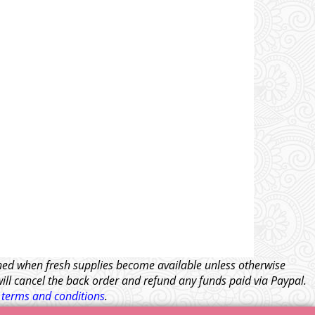
tched when fresh supplies become available unless otherwise
will cancel the back order and refund any funds paid via Paypal.
l
terms and conditions
.