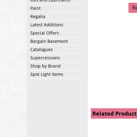
R
Paint
Regalia
Latest Additions
Special Offers
Bargain Basement
Catalogues
Supercessions
Shop by Brand
Spot Light Items
Related Product