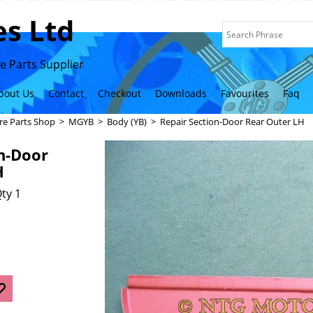
s Ltd
 Parts Supplier
bout Us
Contact
Checkout
Downloads
Favourites
Faq
re Parts Shop
>
MGYB
>
Body (YB)
>
Repair Section-Door Rear Outer LH
n-Door
H
ty 1