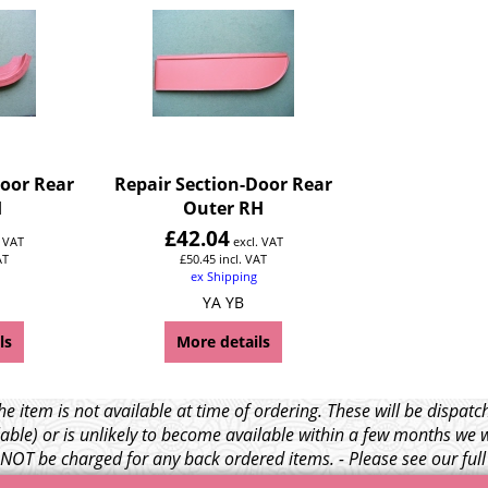
Door Rear
Repair Section-Door Rear
H
Outer RH
£
42.04
. VAT
excl. VAT
AT
£
50.45
incl. VAT
ex Shipping
YA YB
ls
More details
e item is not available at time of ordering. These will be dispa
able) or is unlikely to become available within a few months we 
l NOT be charged for any back ordered items. - Please see our ful