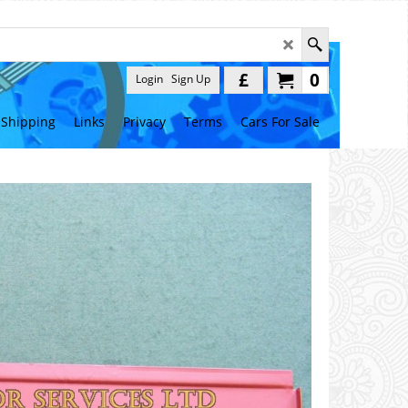
£
0
Login
Sign Up
Shipping
Links
Privacy
Terms
Cars For Sale