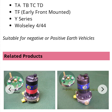
TA TB TC TD
TF (Early Front Mounted)
Y Series
Wolseley 4/44
Suitable for negative or Positive Earth Vehicles
Related Products