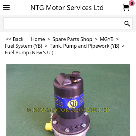
0
NTG Motor Services Ltd
<< Back
|
Home
>
Spare Parts Shop
>
MGYB
>
Fuel System (YB)
>
Tank, Pump and Pipework (YB)
>
Fuel Pump (New S.U.)