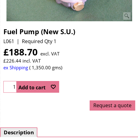
Fuel Pump (New S.U.)
L061
Required Qty 1
£
188.70
excl. VAT
£
226.44
incl. VAT
ex Shipping
1,350.00
gms
Add to cart
Request a quote
Description