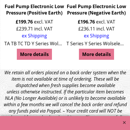
Fuel Pump Electronic Low
Fuel Pump Electronic Low
Pressure (Positive Earth)
Pressure (Negative Earth)
£
199.76
excl. VAT
£
196.76
excl. VAT
£
239.71
incl. VAT
£
236.11
incl. VAT
ex Shipping
ex Shipping
es Wolseley 4/44
TA TB TC TD Y Series Wolseley 4/44
T Series Y Series Wolseley 4/44
More details
More details
We retain all orders placed on a back order system when the
item is not available at time of ordering. These will be
dispatched when fresh supplies become available
unless otherwise instructed. If the particular item becomes
NLA (No Longer Available) or is unlikely to become available
within a few months we will cancel the back order and refund
any funds paid via Paypal. – Your credit card will NOT be
charged for any back ordered items. - Please see our full
terms and conditions
.