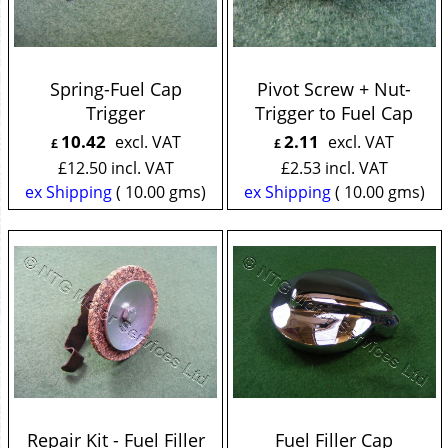
Spring-Fuel Cap
Pivot Screw + Nut-
Trigger
Trigger to Fuel Cap
10.42
2.11
excl. VAT
excl. VAT
£
£
£
12.50
incl. VAT
£
2.53
incl. VAT
ex Shipping
10.00
gms
ex Shipping
10.00
gms
Repair Kit - Fuel Filler
Fuel Filler Cap