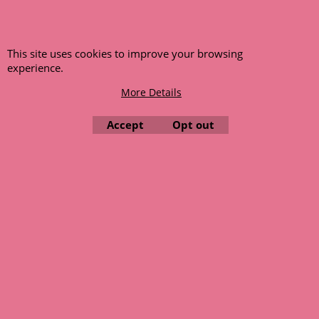
This site uses cookies to improve your browsing
experience.
More Details
Accept
Opt out