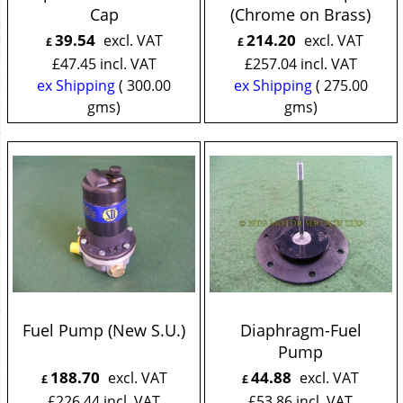
Cap
(Chrome on Brass)
39.54
214.20
excl. VAT
excl. VAT
£
£
£
47.45
incl. VAT
£
257.04
incl. VAT
ex Shipping
300.00
ex Shipping
275.00
gms
gms
Fuel Pump (New S.U.)
Diaphragm-Fuel
Pump
188.70
44.88
excl. VAT
excl. VAT
£
£
£
226.44
incl. VAT
£
53.86
incl. VAT