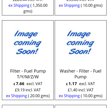
ex Shipping
1,350.00
ex Shipping
10.00
gms
gms
Filter - Fuel Pump
Washer - Filter - Fuel
T/Y/M/Z/W
Pump
7.66
1.17
excl. VAT
excl. VAT
£
£
£
9.19
incl. VAT
£
1.40
incl. VAT
ex Shipping
20.00
gms
ex Shipping
10.00
gms