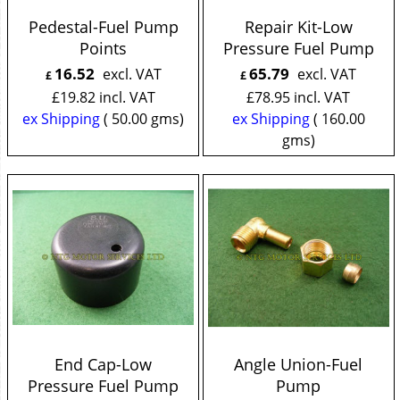
Pedestal-Fuel Pump
Repair Kit-Low
Points
Pressure Fuel Pump
16.52
65.79
excl. VAT
excl. VAT
£
£
£
19.82
incl. VAT
£
78.95
incl. VAT
ex Shipping
50.00
gms
ex Shipping
160.00
gms
End Cap-Low
Angle Union-Fuel
Pressure Fuel Pump
Pump