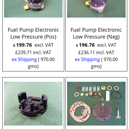
Fuel Pump Electronic
Fuel Pump Electronic
Low Pressure (Pos)
Low Pressure (Neg)
199.76
196.76
excl. VAT
excl. VAT
£
£
£
239.71
incl. VAT
£
236.11
incl. VAT
ex Shipping
970.00
ex Shipping
970.00
gms
gms