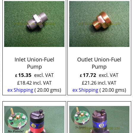
Inlet Union-Fuel
Outlet Union-Fuel
Pump
Pump
15.35
17.72
excl. VAT
excl. VAT
£
£
£
18.42
incl. VAT
£
21.26
incl. VAT
ex Shipping
20.00
gms
ex Shipping
20.00
gms