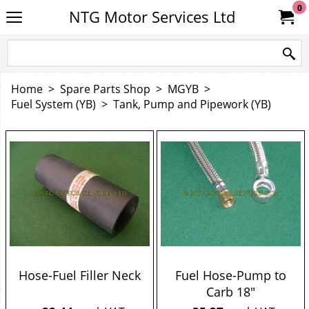
0
NTG Motor Services Ltd
Home
>
Spare Parts Shop
>
MGYB
>
Fuel System (YB)
>
Tank, Pump and Pipework (YB)
Hose-Fuel Filler Neck
Fuel Hose-Pump to
Carb 18"