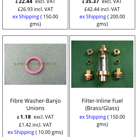
22.44
35.37
excl. VAT
excl. VAT
£
£
£
26.93
incl. VAT
£
42.44
incl. VAT
ex Shipping
150.00
ex Shipping
200.00
gms
gms
Fibre Washer-Banjo
Filter-Inline Fuel
Unions
(Brass/Glass)
1.18
excl. VAT
ex Shipping
150.00
£
gms
£
1.42
incl. VAT
ex Shipping
10.00
gms