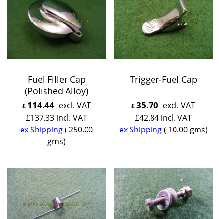
Fuel Filler Cap
Trigger-Fuel Cap
(Polished Alloy)
114.44
35.70
excl. VAT
excl. VAT
£
£
£
137.33
incl. VAT
£
42.84
incl. VAT
ex Shipping
250.00
ex Shipping
10.00
gms
gms