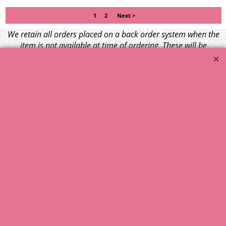
1
2
Next >
We retain all orders placed on a back order system when the
item is not available at time of ordering. These will be
dispatched when fresh supplies become available
unless otherwise instructed. If the particular item becomes
NLA (No Longer Available) or is unlikely to become available
within a few months we will cancel the back order and refund
any funds paid via Paypal. – Your credit card will NOT be
charged for any back ordered items. - Please see our full
terms and conditions
.
© 1999 - 2026 NTG Motor Services Limited (est: 1966)