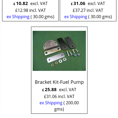
10.82
31.06
excl. VAT
excl. VAT
£
£
£
12.98
incl. VAT
£
37.27
incl. VAT
ex Shipping
30.00
gms
ex Shipping
30.00
gms
Bracket Kit-Fuel Pump
25.88
excl. VAT
£
£
31.06
incl. VAT
ex Shipping
200.00
gms