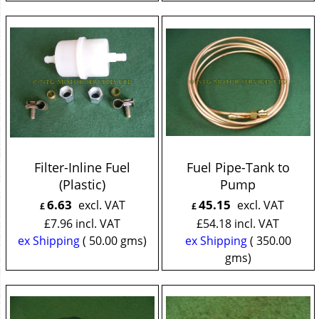
Filter-Inline Fuel
Fuel Pipe-Tank to
(Plastic)
Pump
6.63
45.15
excl. VAT
excl. VAT
£
£
£
7.96
incl. VAT
£
54.18
incl. VAT
ex Shipping
50.00
gms
ex Shipping
350.00
gms