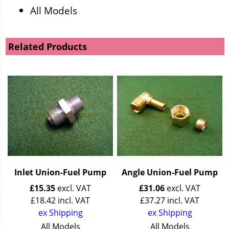
All Models
Related Products
Inlet Union-Fuel Pump
Angle Union-Fuel Pump
£
15.35
excl. VAT
£
31.06
excl. VAT
£
18.42
incl. VAT
£
37.27
incl. VAT
ex Shipping
ex Shipping
All Models
All Models