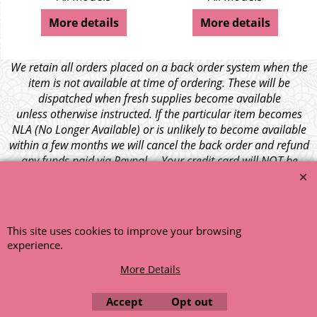
More details
More details
We retain all orders placed on a back order system when the
item is not available at time of ordering. These will be
dispatched when fresh supplies become available
unless otherwise instructed. If the particular item becomes
NLA (No Longer Available) or is unlikely to become available
within a few months we will cancel the back order and refund
any funds paid via Paypal. – Your credit card will NOT be
charged for any back ordered items. - Please see our full
terms and conditions
.
© 1999 - 2026 NTG Motor Services Limited (est: 1966)
This site uses cookies to improve your browsing
experience.
More Details
Accept
Opt out