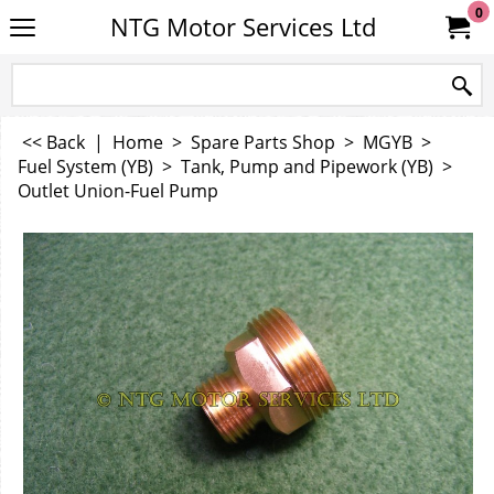
0
NTG Motor Services Ltd
<< Back
|
Home
>
Spare Parts Shop
>
MGYB
>
Fuel System (YB)
>
Tank, Pump and Pipework (YB)
>
Outlet Union-Fuel Pump