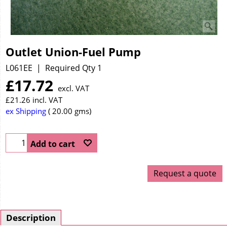
Outlet Union-Fuel Pump
L061EE
Required Qty 1
£
17.72
excl. VAT
£
21.26
incl. VAT
ex Shipping
20.00
gms
Add to cart
Request a quote
Description