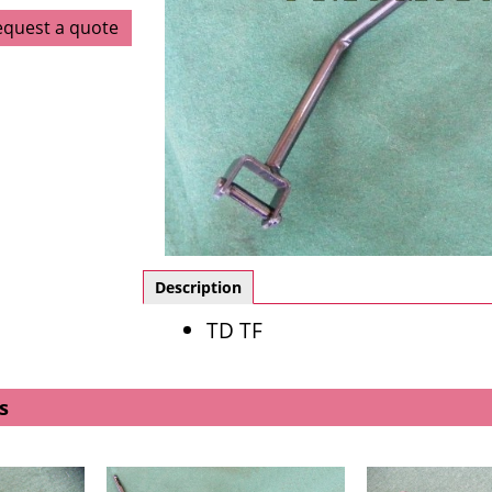
equest a quote
Description
TD TF
s