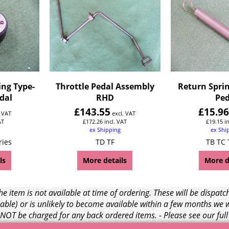
ing Type-
Throttle Pedal Assembly
Return Sprin
edal
RHD
Ped
£
143.55
£
15.9
. VAT
excl. VAT
AT
£
172.26
incl. VAT
£
19.15
i
ex Shipping
ex Shi
ries
TD TF
TB TC 
ls
More details
More d
e item is not available at time of ordering. These will be dispa
able) or is unlikely to become available within a few months we 
l NOT be charged for any back ordered items. - Please see our ful