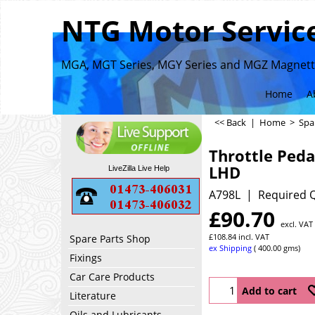
NTG Motor Service
MGA, MGT Series, MGY Series and MGZ Magnette
Home
A
<< Back
|
Home
>
Spa
Throttle Ped
LHD
LiveZilla Live Help
A798L
Required Q
£
90.70
excl. VAT
£
108.84
incl. VAT
Spare Parts Shop
ex Shipping
400.00
gms
Fixings
Car Care Products
Add to cart
Literature
Oils and Lubricants