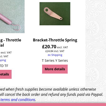
g - Throttle
Bracket-Throttle Spring
al
£
20.70
excl. VAT
6
£
24.84
incl. VAT
excl. VAT
ex Shipping
ncl. VAT
pping
T Series Y Series
TD TF
More details
etails
tched when fresh supplies become available unless otherwise
will cancel the back order and refund any funds paid via Paypal.
l
terms and conditions
.