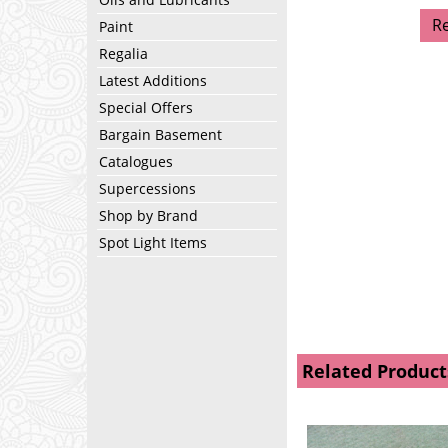
R
Paint
Regalia
Latest Additions
Special Offers
Bargain Basement
Catalogues
Supercessions
Shop by Brand
Spot Light Items
Related Product