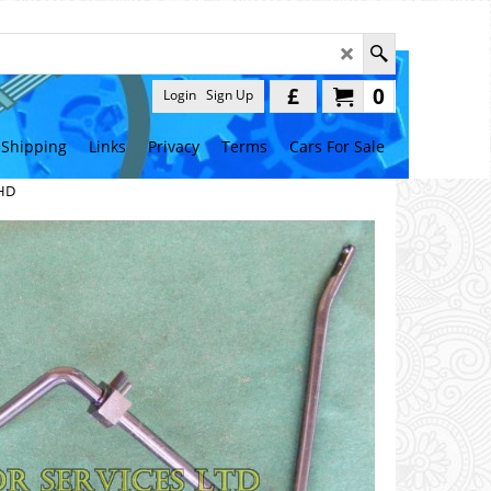
£
0
Login
Sign Up
Shipping
Links
Privacy
Terms
Cars For Sale
LHD