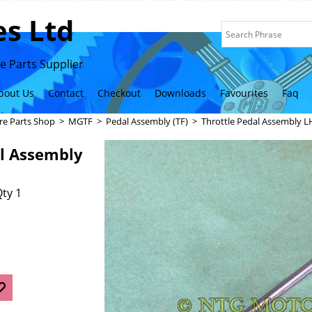
s Ltd
 Parts Supplier
bout Us
Contact
Checkout
Downloads
Favourites
Faq
re Parts Shop
>
MGTF
>
Pedal Assembly (TF)
>
Throttle Pedal Assembly 
al Assembly
ty 1