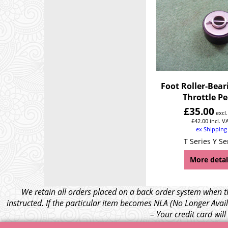
Foot Roller-Bear
Throttle P
£
35.00
excl
£
42.00
incl. V
ex Shipping
T Series Y Se
More detai
We retain all orders placed on a back order system when th
instructed. If the particular item becomes NLA (No Longer Avail
– Your credit card wil