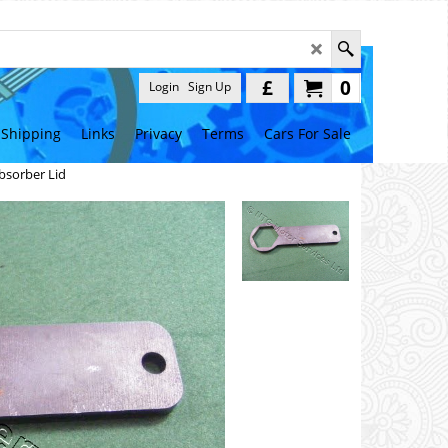
£
0
Login
Sign Up
Shipping
Links
Privacy
Terms
Cars For Sale
bsorber Lid