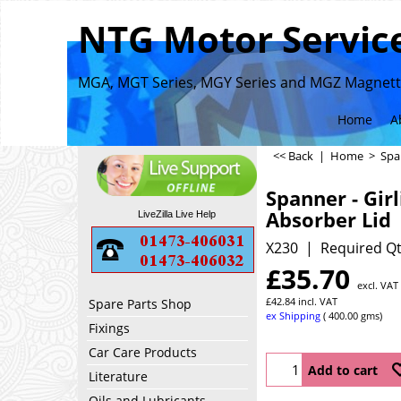
NTG Motor Service
MGA, MGT Series, MGY Series and MGZ Magnette
Home
A
<< Back
|
Home
>
Spa
Spanner - Gir
Absorber Lid
LiveZilla Live Help
X230
Required Qt
£
35.70
excl. VAT
£
42.84
incl. VAT
Spare Parts Shop
ex Shipping
400.00
gms
Fixings
Car Care Products
Add to cart
Literature
Oils and Lubricants