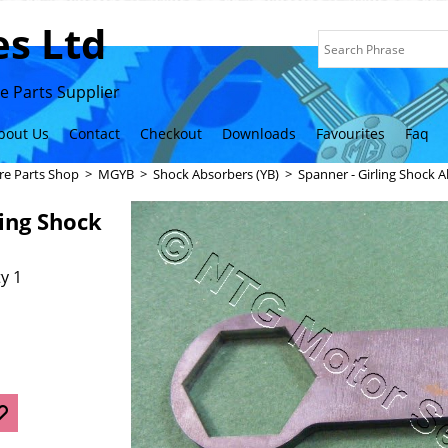
s Ltd
 Parts Supplier
bout Us
Contact
Checkout
Downloads
Favourites
Faq
re Parts Shop
>
MGYB
>
Shock Absorbers (YB)
>
Spanner - Girling Shock A
ling Shock
y 1