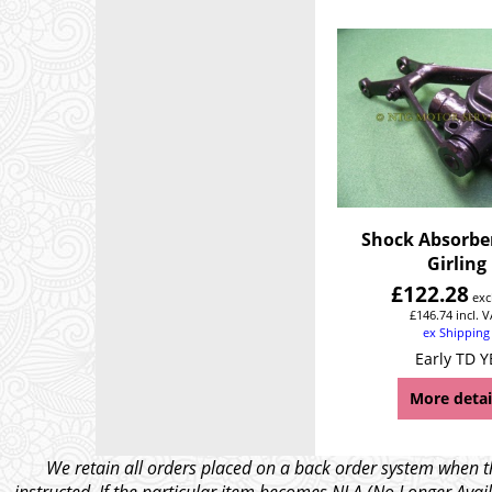
Shock Absorbe
Girling
£
122.28
exc
£
146.74
incl. 
ex Shipping
Early TD Y
More detai
We retain all orders placed on a back order system when th