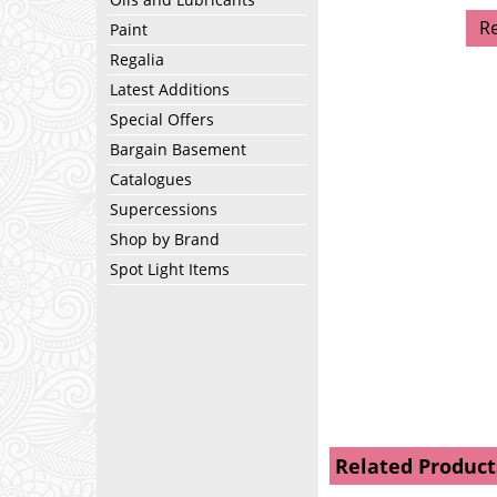
R
Paint
Regalia
Latest Additions
Special Offers
Bargain Basement
Catalogues
Supercessions
Shop by Brand
Spot Light Items
Related Product