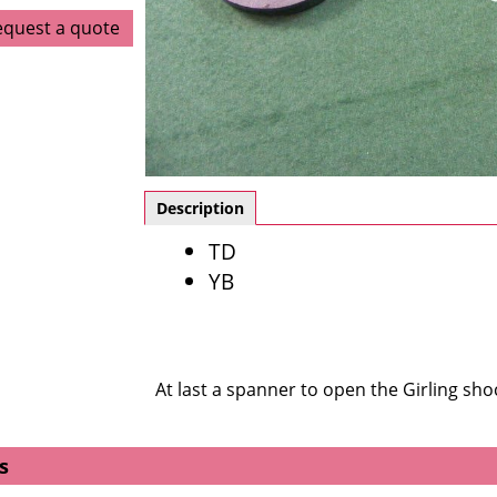
equest a quote
Description
TD
YB
At last a spanner to open the Girling shoc
s