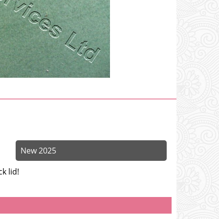
New 2025
k lid!