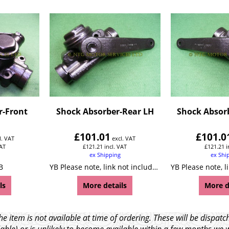
r-Front
Shock Absorber-Rear LH
Shock Absor
£
101.01
£
101.0
l. VAT
excl. VAT
VAT
£
121.21
incl. VAT
£
121.21
i
ex Shipping
ex Shi
B
YB Please note, link not included!
ls
More details
More d
e item is not available at time of ordering. These will be dispa