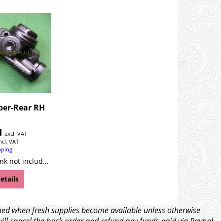
ber-Rear RH
1
excl. VAT
ncl. VAT
pping
YB Please note, link not included!
etails
tched when fresh supplies become available unless otherwise