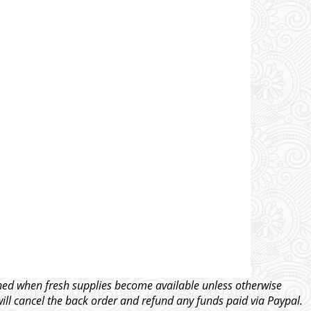
tched when fresh supplies become available unless otherwise
will cancel the back order and refund any funds paid via Paypal.