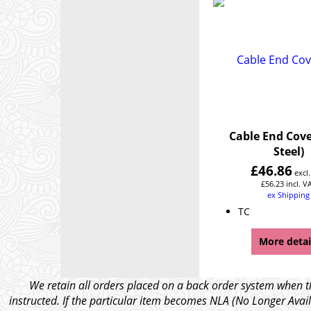
Cable End Cove
Steel)
£
46.86
excl
£
56.23
incl. V
ex Shipping
TC
More detai
We retain all orders placed on a back order system when th
instructed. If the particular item becomes NLA (No Longer Avail