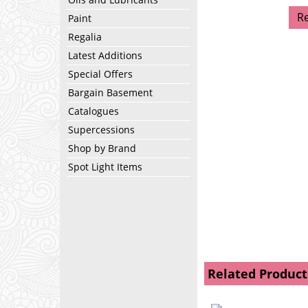
R
Paint
Regalia
Latest Additions
Special Offers
Bargain Basement
Catalogues
Supercessions
Shop by Brand
Spot Light Items
Related Product