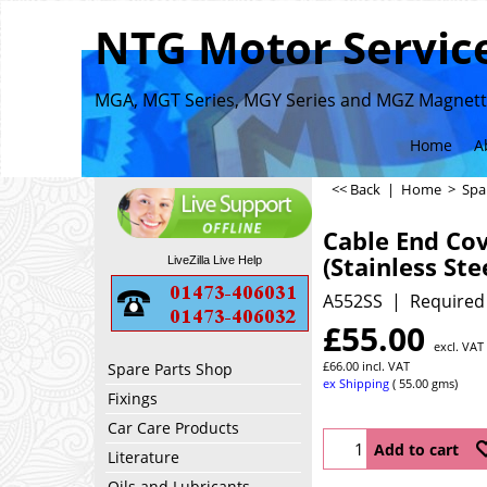
NTG Motor Service
MGA, MGT Series, MGY Series and MGZ Magnette
Home
A
<< Back
|
Home
>
Spa
Cable End Co
(Stainless Ste
LiveZilla Live Help
A552SS
Required
£
55.00
excl. VAT
£
66.00
incl. VAT
Spare Parts Shop
ex Shipping
55.00
gms
Fixings
Car Care Products
Add to cart
Literature
Oils and Lubricants