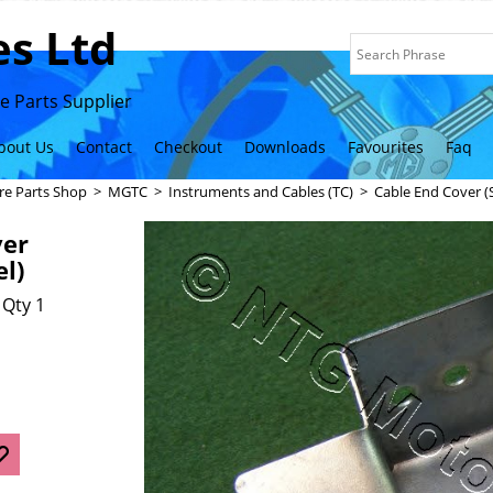
s Ltd
 Parts Supplier
bout Us
Contact
Checkout
Downloads
Favourites
Faq
re Parts Shop
>
MGTC
>
Instruments and Cables (TC)
>
Cable End Cover (S
ver
el)
 Qty 1