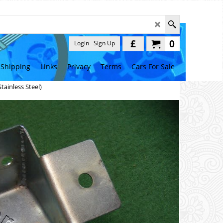
£
0
Login
Sign Up
Shipping
Links
Privacy
Terms
Cars For Sale
tainless Steel)