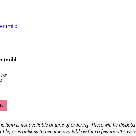
r (mild
. VAT
AT
ls
e item is not available at time of ordering. These will be dispa
able) or is unlikely to become available within a few months we 