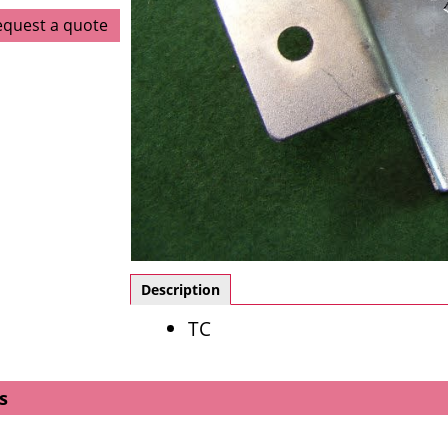
equest a quote
Description
TC
s