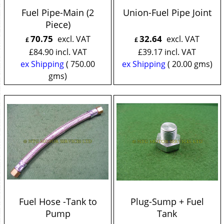
Fuel Pipe-Main (2
Union-Fuel Pipe Joint
Piece)
70.75
32.64
excl. VAT
excl. VAT
£
£
£
84.90
incl. VAT
£
39.17
incl. VAT
ex Shipping
750.00
ex Shipping
20.00
gms
gms
Fuel Hose -Tank to
Plug-Sump + Fuel
Pump
Tank