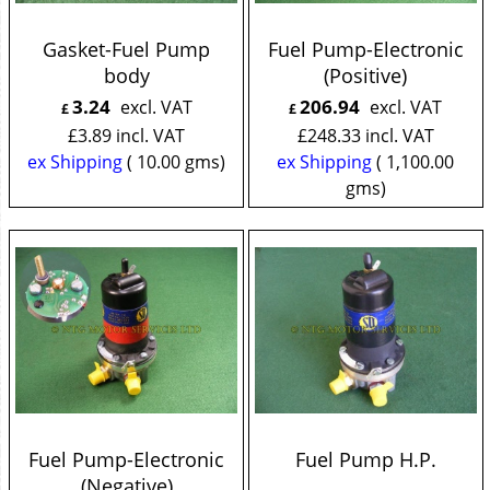
Gasket-Fuel Pump
Fuel Pump-Electronic
body
(Positive)
3.24
206.94
excl. VAT
excl. VAT
£
£
£
3.89
incl. VAT
£
248.33
incl. VAT
ex Shipping
10.00
gms
ex Shipping
1,100.00
gms
Fuel Pump-Electronic
Fuel Pump H.P.
(Negative)