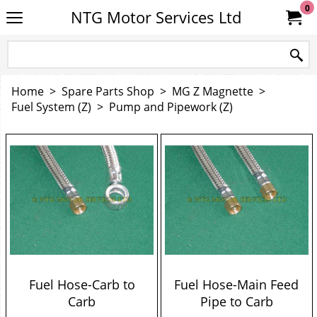
0
NTG Motor Services Ltd
Home
>
Spare Parts Shop
>
MG Z Magnette
>
Fuel System (Z)
>
Pump and Pipework (Z)
Fuel Hose-Carb to
Fuel Hose-Main Feed
Carb
Pipe to Carb