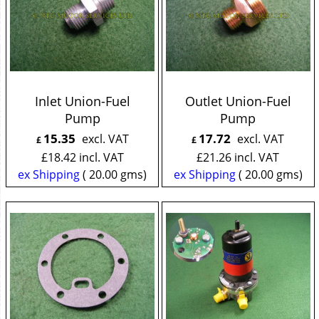
Inlet Union-Fuel
Outlet Union-Fuel
Pump
Pump
15.35
17.72
excl. VAT
excl. VAT
£
£
£
18.42
incl. VAT
£
21.26
incl. VAT
ex Shipping
20.00
gms
ex Shipping
20.00
gms