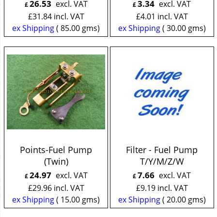
26.53
3.34
excl. VAT
excl. VAT
£
£
£
31.84
incl. VAT
£
4.01
incl. VAT
ex Shipping
85.00
gms
ex Shipping
30.00
gms
Points-Fuel Pump
Filter - Fuel Pump
(Twin)
T/Y/M/Z/W
24.97
7.66
excl. VAT
excl. VAT
£
£
£
29.96
incl. VAT
£
9.19
incl. VAT
ex Shipping
15.00
gms
ex Shipping
20.00
gms