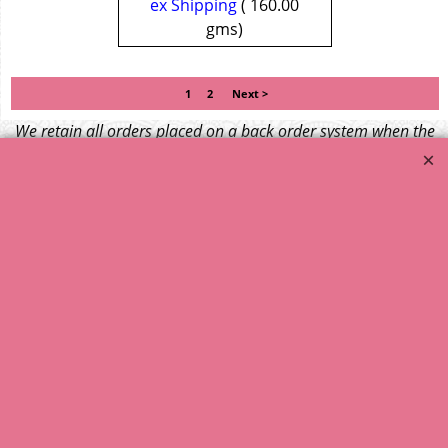
ex Shipping
160.00
gms
1
2
Next >
We retain all orders placed on a back order system when the
item is not available at time of ordering. These will be
dispatched when fresh supplies become available
unless otherwise instructed. If the particular item becomes
NLA (No Longer Available) or is unlikely to become available
within a few months we will cancel the back order and refund
any funds paid via Paypal. – Your credit card will NOT be
charged for any back ordered items. - Please see our full
terms and conditions
.
© 1999 - 2026 NTG Motor Services Limited (est: 1966)