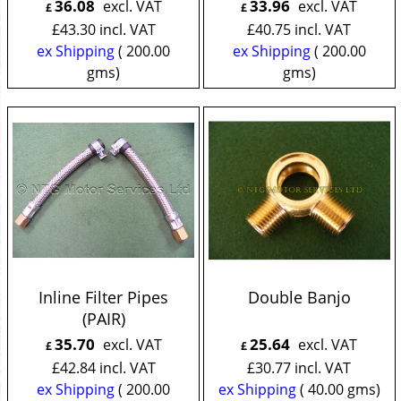
36.08
33.96
excl. VAT
excl. VAT
£
£
£
43.30
incl. VAT
£
40.75
incl. VAT
ex Shipping
200.00
ex Shipping
200.00
gms
gms
Inline Filter Pipes
Double Banjo
(PAIR)
35.70
25.64
excl. VAT
excl. VAT
£
£
£
42.84
incl. VAT
£
30.77
incl. VAT
ex Shipping
200.00
ex Shipping
40.00
gms