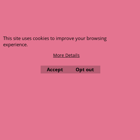
This site uses cookies to improve your browsing
experience.
More Details
Accept
Opt out