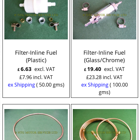
Filter-Inline Fuel
Filter-Inline Fuel
(Plastic)
(Glass/Chrome)
6.63
19.40
excl. VAT
excl. VAT
£
£
£
7.96
incl. VAT
£
23.28
incl. VAT
ex Shipping
50.00
gms
ex Shipping
100.00
gms