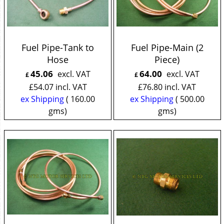
Fuel Pipe-Tank to
Fuel Pipe-Main (2
Hose
Piece)
45.06
64.00
excl. VAT
excl. VAT
£
£
£
54.07
incl. VAT
£
76.80
incl. VAT
ex Shipping
160.00
ex Shipping
500.00
gms
gms