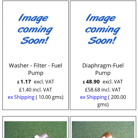
Washer - Filter - Fuel
Diaphragm-Fuel
Pump
Pump
1.17
48.90
excl. VAT
excl. VAT
£
£
£
1.40
incl. VAT
£
58.68
incl. VAT
ex Shipping
10.00
gms
ex Shipping
200.00
gms