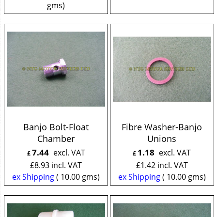
gms
Banjo Bolt-Float
Fibre Washer-Banjo
Chamber
Unions
7.44
1.18
excl. VAT
excl. VAT
£
£
£
8.93
incl. VAT
£
1.42
incl. VAT
ex Shipping
10.00
gms
ex Shipping
10.00
gms