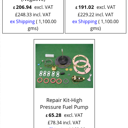
206.94
191.02
excl. VAT
excl. VAT
£
£
£
248.33
incl. VAT
£
229.22
incl. VAT
ex Shipping
1,100.00
ex Shipping
1,100.00
gms
gms
Repair Kit-High
Pressure Fuel Pump
65.28
excl. VAT
£
£
78.34
incl. VAT